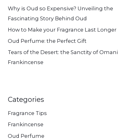
Why is Oud so Expensive? Unveiling the
r
Fascinating Story Behind Oud
:
How to Make your Fragrance Last Longer
Oud Perfume: the Perfect Gift
Tears of the Desert: the Sanctity of Omani
Frankincense
Categories
Fragrance Tips
Frankincense
Oud Perfume