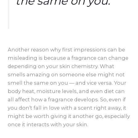
the same on you.
Another reason why first impressions can be
misleading is because a fragrance can change
depending on your skin chemistry. What
smells amazing on someone else might not
smell the same on you — and vice versa. Your
body heat, moisture levels, and even diet can
all affect how a fragrance develops. So, even if
you don’t fall in love with a scent right away, it
might be worth giving it another go, especially
once it interacts with your skin.