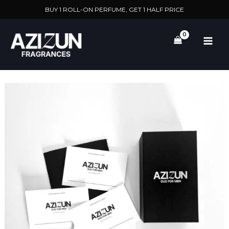
Skip
BUY 1 ROLL-ON PERFUME, GET 1 HALF PRICE
to
content