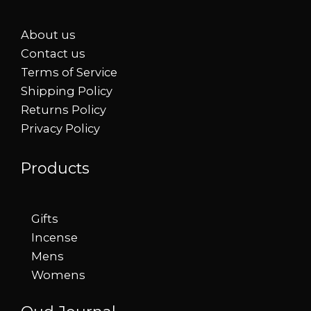
About us
Contact us
Terms of Service
Shipping Policy
Returns Policy
Privacy Policy
Products
Gifts
Incense
Mens
Womens