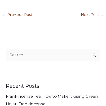
←
Previous Post
Next Post
→
S
e
a
r
c
Recent Posts
h
Frankincense Tea: How to Make it using Green
f
Hojari Frankincense
o