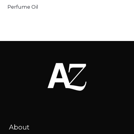
Perfume Oil
About