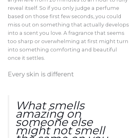
reveal itself. So if you only judge a perfume
based on those first few seconds, you could
miss out on something that actually develops
into a scent you love. A fragrance that seems
too sharp or overwhelming at first might turn
into something comforting and beautiful
once it settles.
Every skin is different
What smells
amazing on
someone else
might not smell