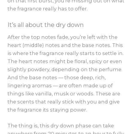
on that first burst, you’re missing out on what
the fragrance really has to offer.
It’s all about the dry down
After the top notes fade, you’re left with the
heart (middle) notes and the base notes. This
is where the fragrance really starts to settle in.
The heart notes might be floral, spicy or even
slightly powdery, depending on the perfume.
And the base notes — those deep, rich,
lingering aromas — are often made up of
things like vanilla, musk or woods. These are
the scents that really stick with you and give
the fragrance its staying power.
The thing is, this dry down phase can take
anywhere from 20 minutes to an hour to fully