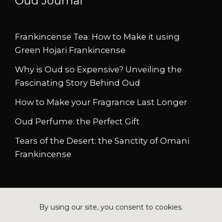
Oud Journal
Frankincense Tea: How to Make it using
Green Hojari Frankincense
Why is Oud so Expensive? Unveiling the
Fascinating Story Behind Oud
How to Make your Fragrance Last Longer
Oud Perfume: the Perfect Gift
Tears of the Desert: the Sanctity of Omani
Frankincense
Copyright © 2026 Azizun.com