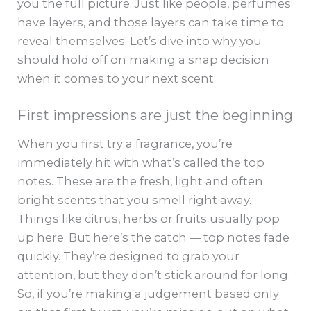
you the full picture. Just like people, perfumes
have layers, and those layers can take time to
reveal themselves. Let’s dive into why you
should hold off on making a snap decision
when it comes to your next scent.
First impressions are just the beginning
When you first try a fragrance, you’re
immediately hit with what’s called the top
notes. These are the fresh, light and often
bright scents that you smell right away.
Things like citrus, herbs or fruits usually pop
up here. But here’s the catch — top notes fade
quickly. They’re designed to grab your
attention, but they don’t stick around for long.
So, if you’re making a judgement based only