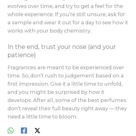
evolves over time, and try to get a feel for the
whole experience. If you’re still unsure, ask for
a sample and wear it out for a day to see how it
works with your body chemistry.
In the end, trust your nose (and your
patience)
Fragrances are meant to be experienced over
time. So, don’t rush to judgement based on a
first impression. Give it a little time to unfold,
and you might be surprised by how it
develops. After all, some of the best perfumes
don’t reveal their full beauty right away — they
need a little time to bloom.