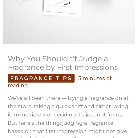
Why You Shouldn’t Judge a
Fragrance by First Impressions
FRAGRANCE TIPS
3 minutes of
reading
We’ve all been there — trying a fragrance on at
the store, taking a quick sniff and either loving
it immediately or deciding it’s just not for us.
But here’s the thing: judging a fragrance
based on that first impression might not give