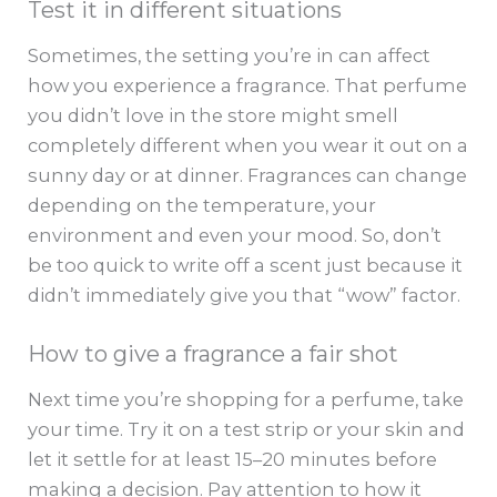
Test it in different situations
Sometimes, the setting you’re in can affect
how you experience a fragrance. That perfume
you didn’t love in the store might smell
completely different when you wear it out on a
sunny day or at dinner. Fragrances can change
depending on the temperature, your
environment and even your mood. So, don’t
be too quick to write off a scent just because it
didn’t immediately give you that “wow” factor.
How to give a fragrance a fair shot
Next time you’re shopping for a perfume, take
your time. Try it on a test strip or your skin and
let it settle for at least 15–20 minutes before
making a decision. Pay attention to how it