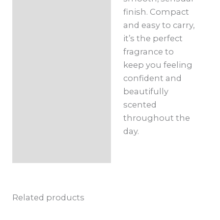
finish. Compact
and easy to carry,
it’s the perfect
fragrance to
keep you feeling
confident and
beautifully
scented
throughout the
day.
Related products