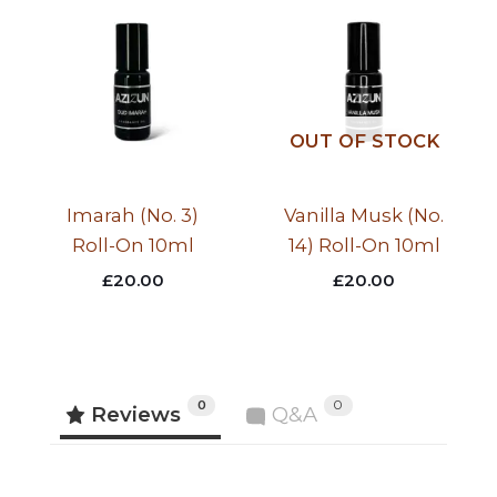
OUT OF STOCK
Imarah (No. 3)
Vanilla Musk (No.
Roll-On 10ml
14) Roll-On 10ml
£
20.00
£
20.00
0
0
Reviews
Q&A