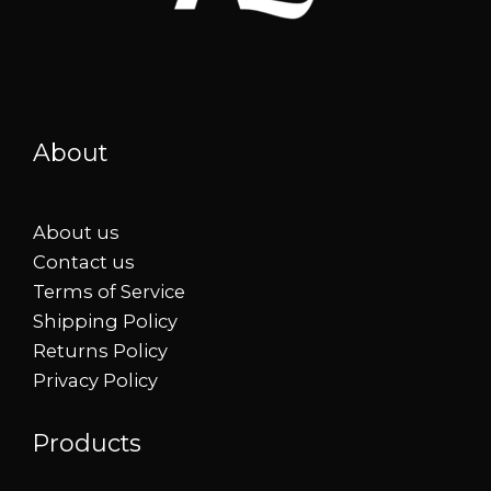
About
About us
Contact us
Terms of Service
Shipping Policy
Returns Policy
Privacy Policy
Products