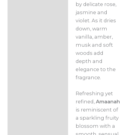
by delicate rose,
jasmine and
violet. As it dries
down, warm
vanilla, amber,
musk and soft
woods add
depth and
elegance to the
fragrance.
Refreshing yet
refined,
Amaanah
is reminiscent of
a sparkling fruity
blossom with a
smooth, sensual