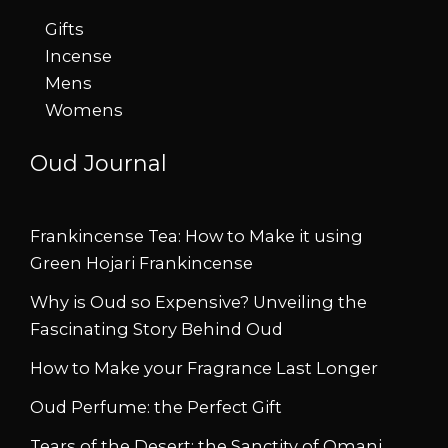
Gifts
Incense
Mens
Womens
Oud Journal
Frankincense Tea: How to Make it using
Green Hojari Frankincense
Why is Oud so Expensive? Unveiling the
Fascinating Story Behind Oud
How to Make your Fragrance Last Longer
Oud Perfume: the Perfect Gift
Tears of the Desert: the Sanctity of Omani