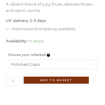
A vibrant blend of juicy fruits, delicate florals
and warm vanilla.
UK delivery 2-3 days
International shipping available
Availability:
In stock
Choose your rollerball
Amaanah
ADD TO BASKET
(No.
20)
Roll-
On