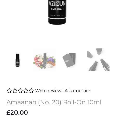
Write review
|
Ask question
Amaanah (No. 20) Roll-On 10ml
£
20.00