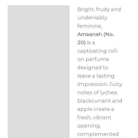
10ml
Bright, fruity and
Description
quantity
undeniably
Additional
feminine,
information
Amaanah (No.
20)
is a
captivating roll-
on perfume
designed to
leave a lasting
impression. Juicy
notes of lychee,
blackcurrant and
apple create a
fresh, vibrant
opening,
complemented