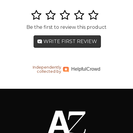
1
2
3
4
5
Be the first to review this product
WRITE FIRST REVIEW
Independently
Helpful
Crowd
collected by