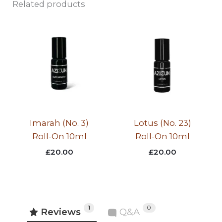
Related products
Imarah (No. 3)
Lotus (No. 23)
Roll-On 10ml
Roll-On 10ml
£
20.00
£
20.00
1
0
Reviews
Q&A