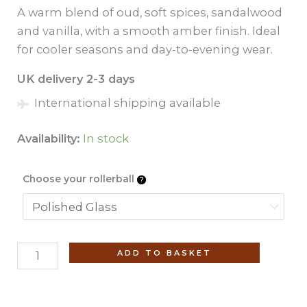
A warm blend of oud, soft spices, sandalwood
and vanilla, with a smooth amber finish. Ideal
for cooler seasons and day-to-evening wear.
UK delivery 2-3 days
International shipping available
Availability:
In stock
Choose your rollerball
Blue
ADD TO BASKET
Water
(No.
9)