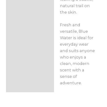
natural trail on
the skin.
Fresh and
versatile, Blue
Water is ideal for
everyday wear
and suits anyone
who enjoys a
clean, modern
scent with a
sense of
adventure.