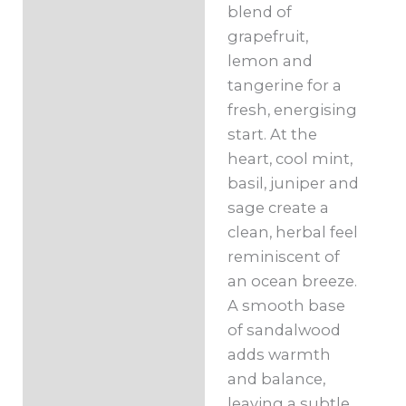
blend of
grapefruit,
lemon and
tangerine for a
fresh, energising
start. At the
heart, cool mint,
basil, juniper and
sage create a
clean, herbal feel
reminiscent of
an ocean breeze.
A smooth base
of sandalwood
adds warmth
and balance,
leaving a subtle,