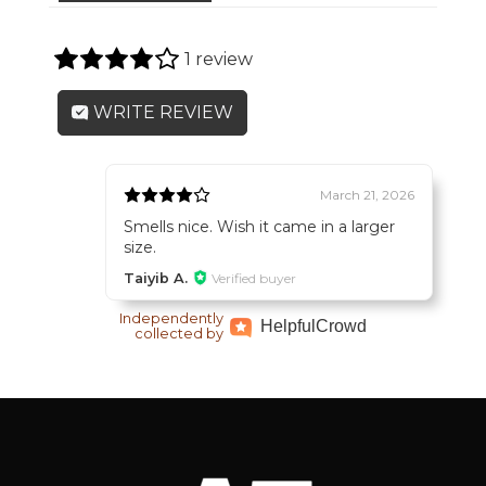
1 review
WRITE REVIEW
March 21, 2026
Smells nice. Wish it came in a larger
size.
Taiyib A.
Verified buyer
Independently
Helpful
Crowd
collected by