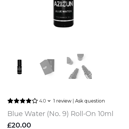
4.0
1 review
|
Ask question
Blue Water (No. 9) Roll-On 10ml
£
20.00