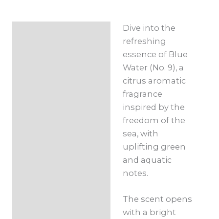
Roll-
On
Dive into the
Description
10ml
refreshing
quantity
Additional
essence of Blue
information
Water (No. 9), a
citrus aromatic
fragrance
inspired by the
freedom of the
sea, with
uplifting green
and aquatic
notes.
The scent opens
with a bright