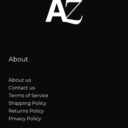
About
About us
Contact us
Terms of Service
Shipping Policy
Returns Policy
Privacy Policy