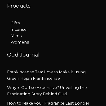
Products
Gifts
Incense
Mens
Womens
Oud Journal
Frankincense Tea: How to Make it using
Green Hojari Frankincense
Why is Oud so Expensive? Unveiling the
Fascinating Story Behind Oud
How to Make your Fragrance Last Longer