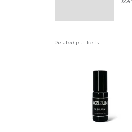
scen
Related products