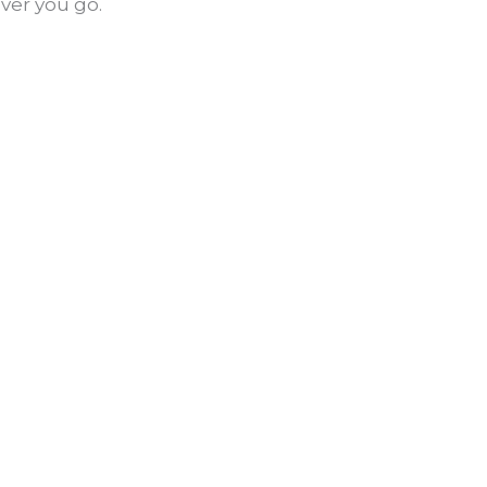
ver you go.