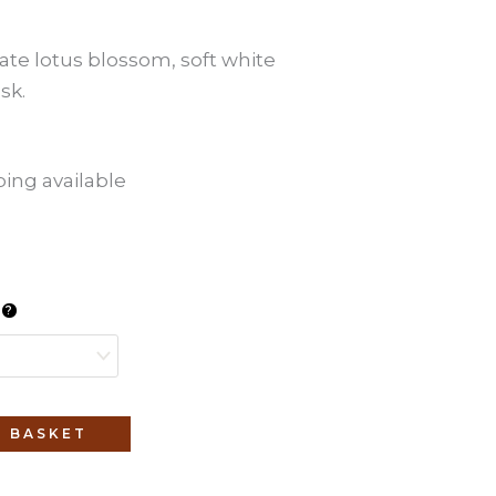
cate lotus blossom, soft white
sk.
ping available
l
 BASKET