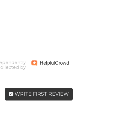
ependently
Helpful
Crowd
collected by
WRITE FIRST REVIEW