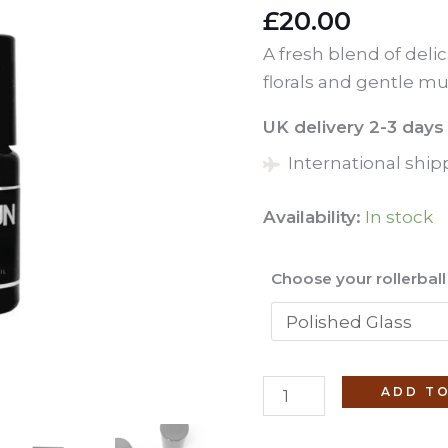
£
20.00
A fresh blend of deli
florals and gentle mu
UK delivery 2-3 days
International ship
Availability:
In stock
Choose your rollerbal
Lotus
ADD TO
(No.
23)