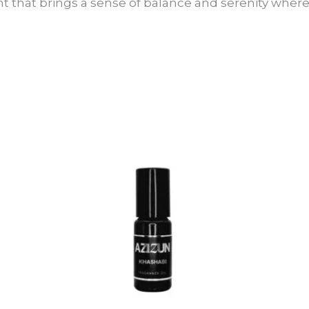
t that brings a sense of balance and serenity where