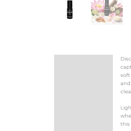
Disc
Description
capt
Additional
soft
information
and 
clea
Ligh
wher
this