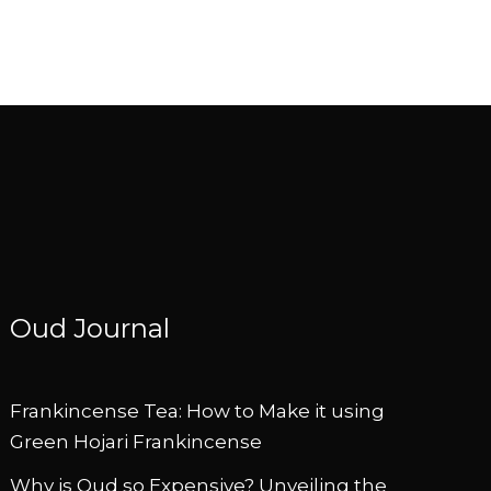
Oud Journal
Frankincense Tea: How to Make it using
Green Hojari Frankincense
Why is Oud so Expensive? Unveiling the