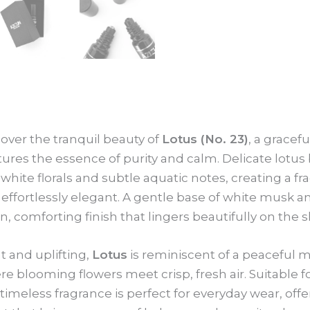
Roll-
On
10ml
quantity
over the tranquil beauty of
Lotus (No. 23)
, a gracef
ures the essence of purity and calm. Delicate lotu
 white florals and subtle aquatic notes, creating a fra
effortlessly elegant. A gentle base of white musk 
n, comforting finish that lingers beautifully on the s
t and uplifting,
Lotus
is reminiscent of a peaceful m
e blooming flowers meet crisp, fresh air. Suitabl
 timeless fragrance is perfect for everyday wear, offe