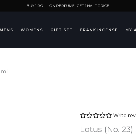
BUY 1 ROLL-ON PERFUME, GET 1 HALF PRICE
MENS
WOMENS
GIFT SET
FRANKINCENSE
MY 
10ml
Write re
Lotus (No. 23)