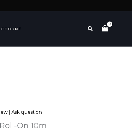
Search
ACCOUNT
view
|
Ask question
 Roll-On 10ml