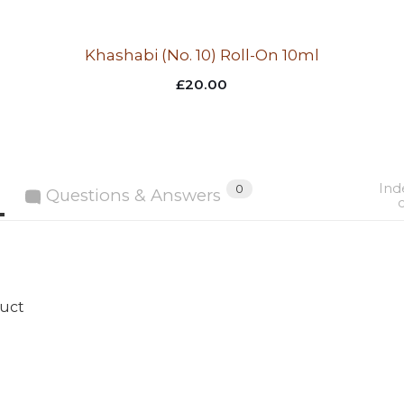
Khashabi (No. 10) Roll-On 10ml
£
20.00
Ind
0
Questions & Answers
duct