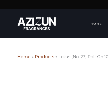
Skip
to
content
HOME
Home
Products
Lotus (No. 23) Roll-On 