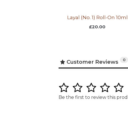
Layal (No. 1) Roll-On 10ml
£
20.00
0
Customer Reviews
1
2
3
4
5
Be the first to review this pro