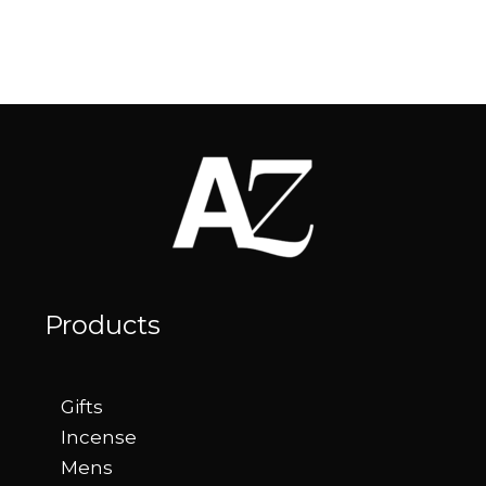
Products
Gifts
Incense
Mens