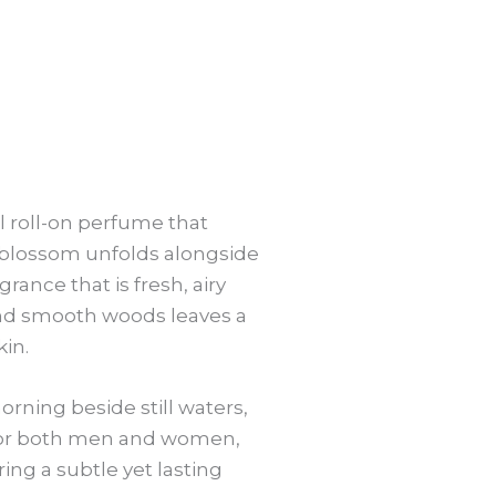
ul roll-on perfume that
s blossom unfolds alongside
grance that is fresh, airy
and smooth woods leaves a
kin.
orning beside still waters,
e for both men and women,
ring a subtle yet lasting