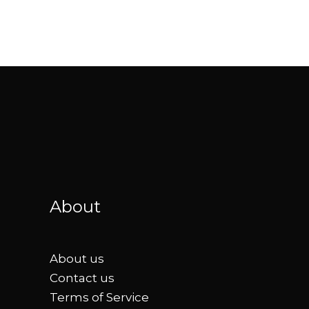
About
About us
Contact us
Terms of Service