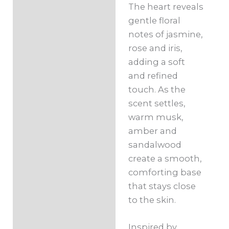
The heart reveals
gentle floral
notes of jasmine,
rose and iris,
adding a soft
and refined
touch. As the
scent settles,
warm musk,
amber and
sandalwood
create a smooth,
comforting base
that stays close
to the skin.
Inspired by