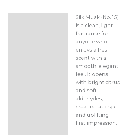
Roll-
On
Silk Musk (No. 15)
Description
10ml
is a clean, light
quantity
Additional
fragrance for
information
anyone who
enjoys a fresh
scent with a
smooth, elegant
feel. It opens
with bright citrus
and soft
aldehydes,
creating a crisp
and uplifting
first impression.