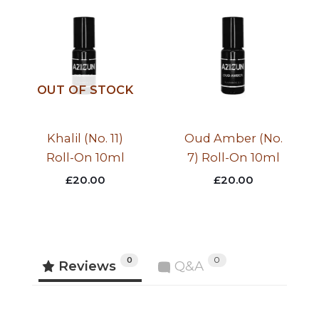
OUT OF STOCK
Khalil (No. 11)
Oud Amber (No.
Roll-On 10ml
7) Roll-On 10ml
£
20.00
£
20.00
0
0
Reviews
Q&A