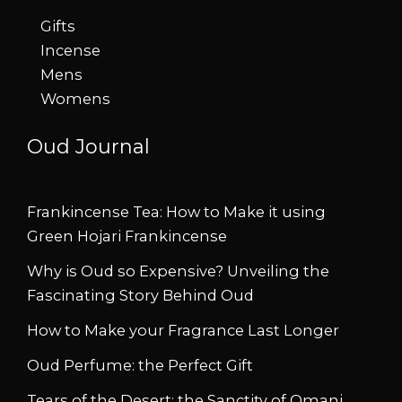
Gifts
Incense
Mens
Womens
Oud Journal
Frankincense Tea: How to Make it using
Green Hojari Frankincense
Why is Oud so Expensive? Unveiling the
Fascinating Story Behind Oud
How to Make your Fragrance Last Longer
Oud Perfume: the Perfect Gift
Tears of the Desert: the Sanctity of Omani