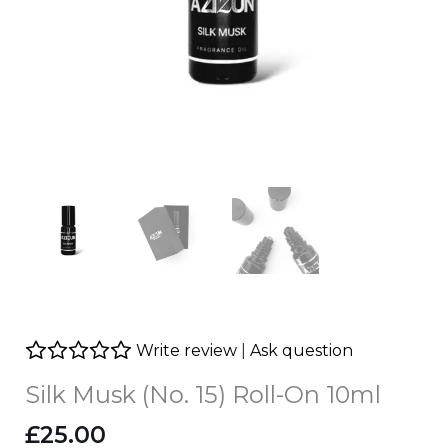
Write review
|
Ask question
Silk Musk (No. 15) Roll-On 10ml
£
25.00