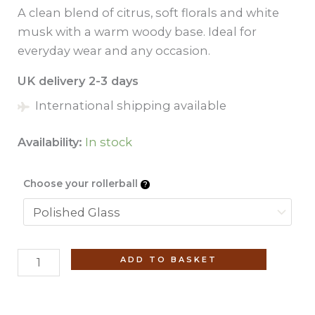
A clean blend of citrus, soft florals and white
musk with a warm woody base. Ideal for
everyday wear and any occasion.
UK delivery 2-3 days
International shipping available
Availability:
In stock
Choose your rollerball
Silk
ADD TO BASKET
Musk
(No.
15)