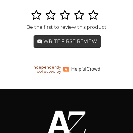
1
2
3
4
5
Be the first to review this product
WRITE FIRST REVIEW
Independently
Helpful
Crowd
collected by