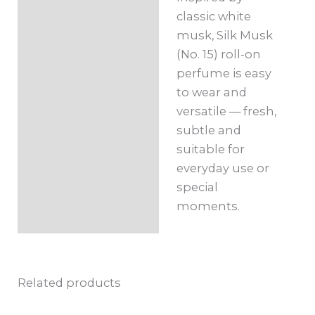
classic white
musk, Silk Musk
(No. 15) roll-on
perfume is easy
to wear and
versatile — fresh,
subtle and
suitable for
everyday use or
special
moments.
Related products