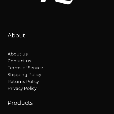
About
About us
Contact us
Terms of Service
Shipping Policy
Returns Policy
Privacy Policy
Products